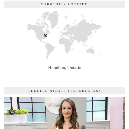
CURRENTLY LOCATED
Hamilton, Ontario
JENELLE NICOLE FEATURED ON: