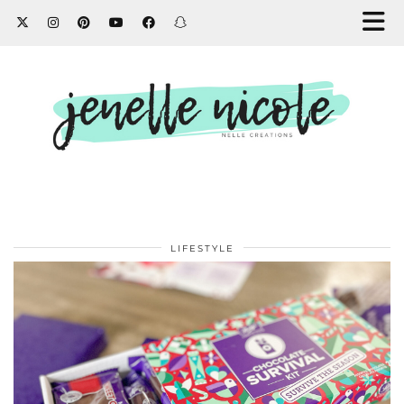
LIFESTYLE