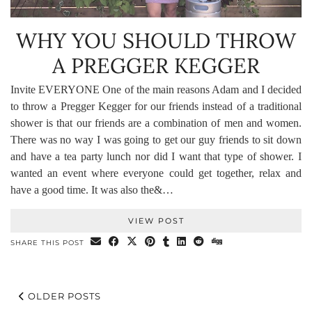
WHY YOU SHOULD THROW
A PREGGER KEGGER
Invite EVERYONE One of the main reasons Adam and I decided
to throw a Pregger Kegger for our friends instead of a traditional
shower is that our friends are a combination of men and women.
There was no way I was going to get our guy friends to sit down
and have a tea party lunch nor did I want that type of shower. I
wanted an event where everyone could get together, relax and
have a good time. It was also the&…
VIEW POST
SHARE THIS POST
OLDER POSTS