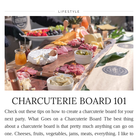
LIFESTYLE
CHARCUTERIE BOARD 101
Check out these tips on how to create a charcuterie board for your
next party. What Goes on a Charcuterie Board The best thing
about a charcuterie board is that pretty much anything can go on
one. Cheeses, fruits, vegetables, jams, meats, everything. I like to