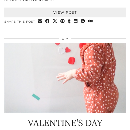
VIEW POST
SHARE THIS POST
DIY
VALENTINE’S DAY