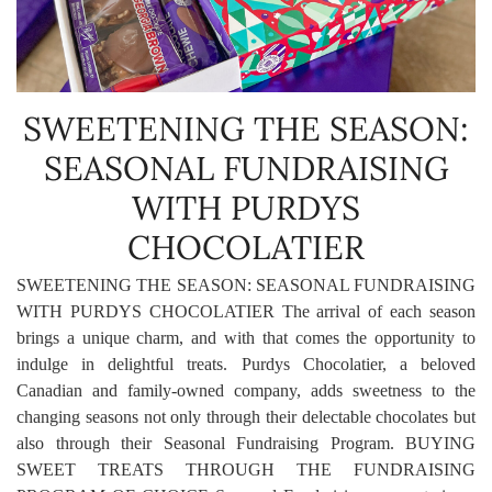
SWEETENING THE SEASON:
SEASONAL FUNDRAISING
WITH PURDYS
CHOCOLATIER
SWEETENING THE SEASON: SEASONAL FUNDRAISING
WITH PURDYS CHOCOLATIER The arrival of each season
brings a unique charm, and with that comes the opportunity to
indulge in delightful treats. Purdys Chocolatier, a beloved
Canadian and family-owned company, adds sweetness to the
changing seasons not only through their delectable chocolates but
also through their Seasonal Fundraising Program. BUYING
SWEET TREATS THROUGH THE FUNDRAISING