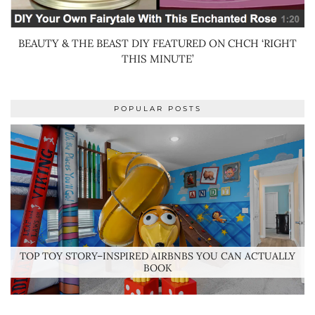
BEAUTY & THE BEAST DIY FEATURED ON CHCH ‘RIGHT
THIS MINUTE’
POPULAR POSTS
TOP TOY STORY–INSPIRED AIRBNBS YOU CAN ACTUALLY
BOOK