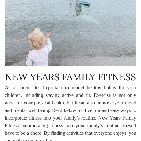
NEW YEARS FAMILY FITNESS
As a parent, it’s important to model healthy habits for your
children, including staying active and fit. Exercise is not only
good for your physical health, but it can also improve your mood
and mental well-being. Read below for five fun and easy ways to
incorporate fitness into your family’s routine. New Years Family
Fitness Incorporating fitness into your family’s routine doesn’t
have to be a chore. By finding activities that everyone enjoys, you
can make exercise a fun …