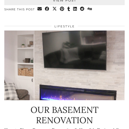
VIEW POST
SHARE THIS POST
LIFESTYLE
OUR BASEMENT
RENOVATION