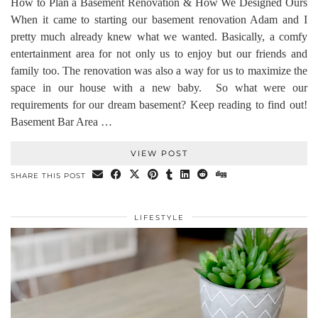
How to Plan a Basement Renovation & How We Designed Ours
When it came to starting our basement renovation Adam and I
pretty much already knew what we wanted. Basically, a comfy
entertainment area for not only us to enjoy but our friends and
family too. The renovation was also a way for us to maximize the
space in our house with a new baby. So what were our
requirements for our dream basement? Keep reading to find out!
Basement Bar Area …
VIEW POST
SHARE THIS POST
LIFESTYLE