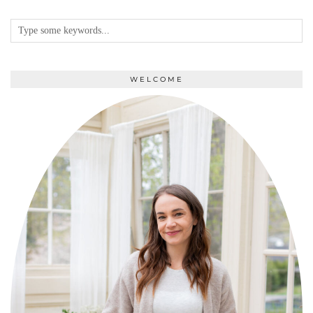
WELCOME