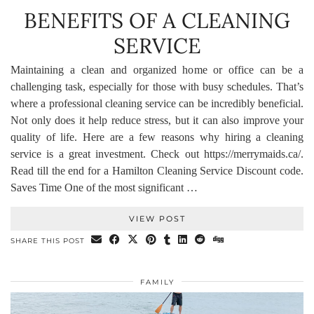
BENEFITS OF A CLEANING
SERVICE
Maintaining a clean and organized home or office can be a
challenging task, especially for those with busy schedules. That’s
where a professional cleaning service can be incredibly beneficial.
Not only does it help reduce stress, but it can also improve your
quality of life. Here are a few reasons why hiring a cleaning
service is a great investment. Check out https://merrymaids.ca/.
Read till the end for a Hamilton Cleaning Service Discount code.
Saves Time One of the most significant …
VIEW POST
SHARE THIS POST
FAMILY