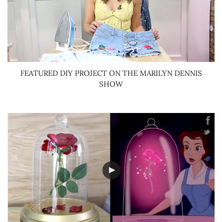
FEATURED DIY PROJECT ON THE MARILYN DENNIS
SHOW