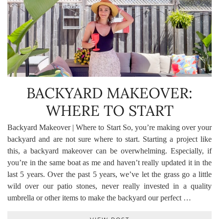
BACKYARD MAKEOVER:
WHERE TO START
Backyard Makeover | Where to Start So, you’re making over your
backyard and are not sure where to start. Starting a project like
this, a backyard makeover can be overwhelming. Especially, if
you’re in the same boat as me and haven’t really updated it in the
last 5 years. Over the past 5 years, we’ve let the grass go a little
wild over our patio stones, never really invested in a quality
umbrella or other items to make the backyard our perfect …