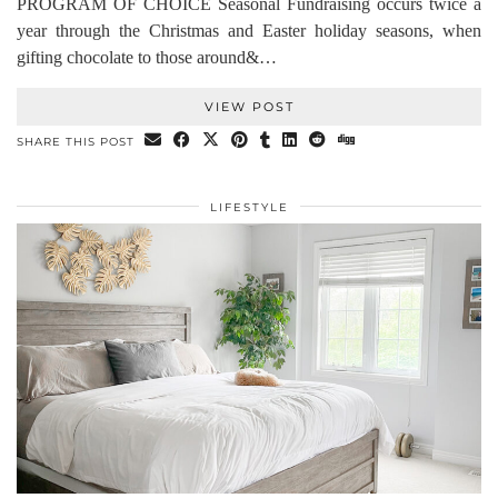
PROGRAM OF CHOICE Seasonal Fundraising occurs twice a
year through the Christmas and Easter holiday seasons, when
gifting chocolate to those around&…
VIEW POST
SHARE THIS POST
LIFESTYLE