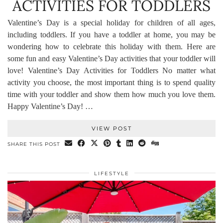
ACTIVITIES FOR TODDLERS
Valentine’s Day is a special holiday for children of all ages,
including toddlers. If you have a toddler at home, you may be
wondering how to celebrate this holiday with them. Here are
some fun and easy Valentine’s Day activities that your toddler will
love! Valentine’s Day Activities for Toddlers No matter what
activity you choose, the most important thing is to spend quality
time with your toddler and show them how much you love them.
Happy Valentine’s Day! …
VIEW POST
SHARE THIS POST
LIFESTYLE