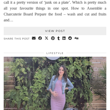
call it a pretty version of ‘junk on a plate’. Which is pretty much
all your favourite things in one spot. How to Assemble a
Charcuterie Board Prepare the food – wash and cut and fruits
and…
VIEW POST
SHARE THIS POST
LIFESTYLE