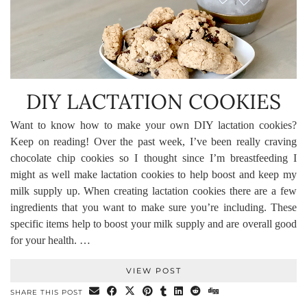
DIY LACTATION COOKIES
Want to know how to make your own DIY lactation cookies?
Keep on reading! Over the past week, I’ve been really craving
chocolate chip cookies so I thought since I’m breastfeeding I
might as well make lactation cookies to help boost and keep my
milk supply up. When creating lactation cookies there are a few
ingredients that you want to make sure you’re including. These
specific items help to boost your milk supply and are overall good
for your health. …
VIEW POST
SHARE THIS POST