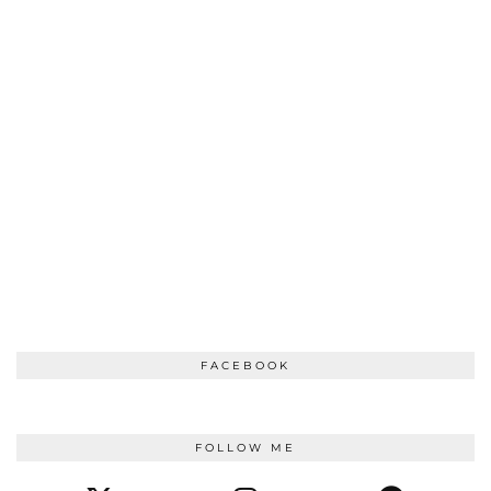
FACEBOOK
FOLLOW ME