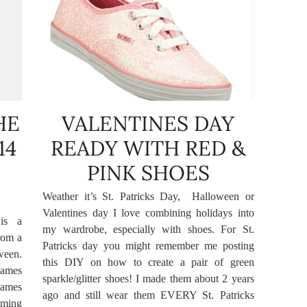
HE
VALENTINES DAY
14
READY WITH RED &
PINK SHOES
Weather it’s St. Patricks Day, Halloween or
Valentines day I love combining holidays into
is a
my wardrobe, especially with shoes. For St.
rom a
Patricks day you might remember me posting
ween.
this DIY on how to create a pair of green
names
sparkle/glitter shoes! I made them about 2 years
 names
ago and still wear them EVERY St. Patricks
aming