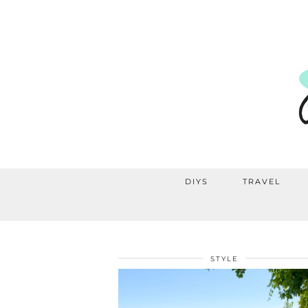
DIYS
TRAVEL
STYLE