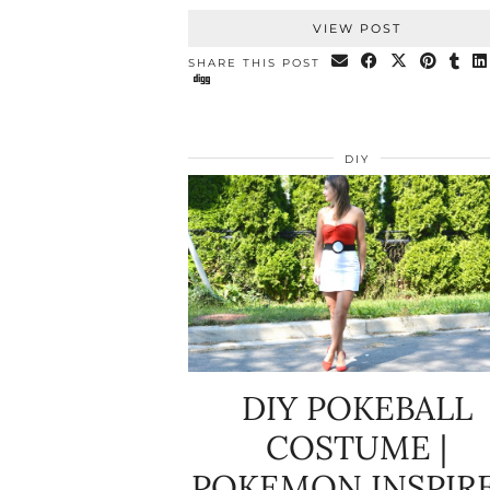
VIEW POST
SHARE THIS POST
DIY
DIY POKEBALL
COSTUME |
POKEMON INSPIR