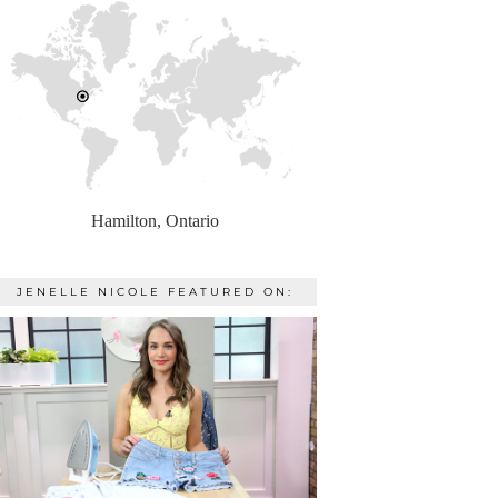
Hamilton, Ontario
JENELLE NICOLE FEATURED ON: