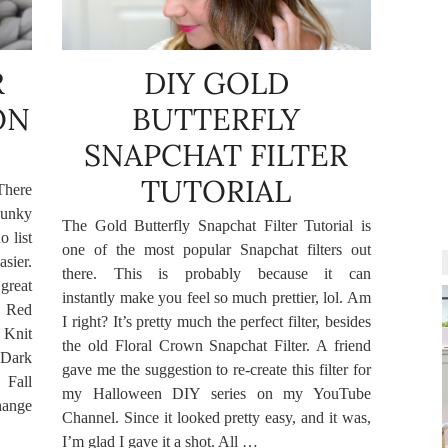
R
DIY GOLD
ON
BUTTERFLY
SNAPCHAT FILTER
TUTORIAL
There
hunky
The Gold Butterfly Snapchat Filter Tutorial is
o list
one of the most popular Snapchat filters out
sier.
there. This is probably because it can
great
instantly make you feel so much prettier, lol. Am
. Red
I right? It’s pretty much the perfect filter, besides
 Knit
the old Floral Crown Snapchat Filter. A friend
 Dark
gave me the suggestion to re-create this filter for
Fall
my Halloween DIY series on my YouTube
hange
Channel. Since it looked pretty easy, and it was,
I’m glad I gave it a shot. All …