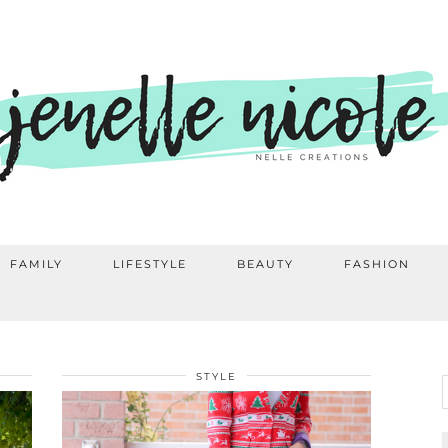
FAMILY
LIFESTYLE
BEAUTY
FASHION
STYLE