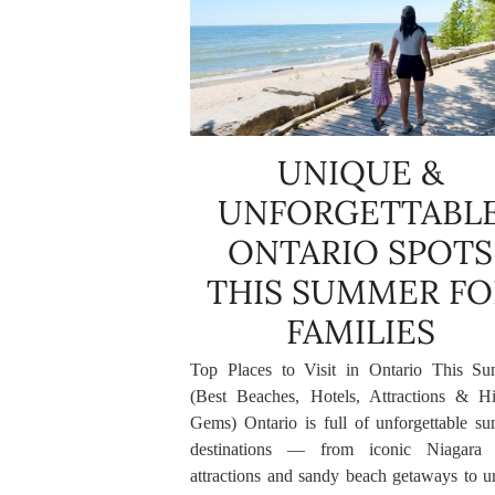
UNIQUE &
UNFORGETTABL
ONTARIO SPOTS
THIS SUMMER FO
FAMILIES
Top Places to Visit in Ontario This S
(Best Beaches, Hotels, Attractions & H
Gems) Ontario is full of unforgettable s
destinations — from iconic Niagara 
attractions and sandy beach getaways to u