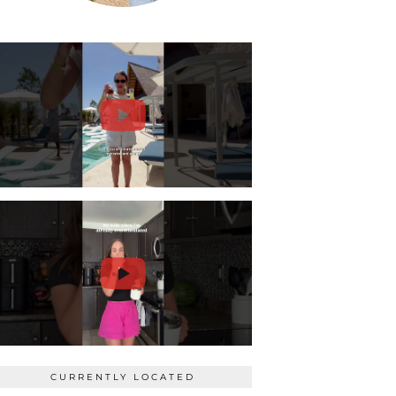
CURRENTLY LOCATED