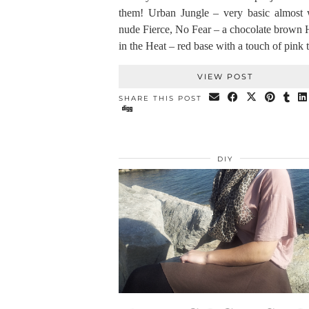
them! Urban Jungle – very basic almost 
nude Fierce, No Fear – a chocolate brown 
in the Heat – red base with a touch of pink
VIEW POST
SHARE THIS POST
DIY