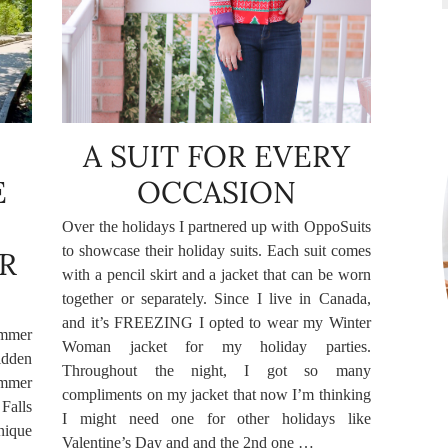
A SUIT FOR EVERY
E
OCCASION
Over the holidays I partnered up with OppoSuits
to showcase their holiday suits. Each suit comes
R
with a pencil skirt and a jacket that can be worn
together or separately. Since I live in Canada,
and it’s FREEZING I opted to wear my Winter
ummer
Woman jacket for my holiday parties.
idden
Throughout the night, I got so many
ummer
compliments on my jacket that now I’m thinking
Falls
I might need one for other holidays like
nique
Valentine’s Day and and the 2nd one …