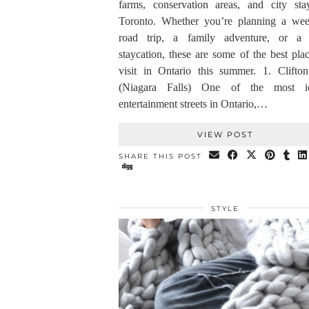
farms, conservation areas, and city sta
Toronto. Whether you’re planning a we
road trip, a family adventure, or a 
staycation, these are some of the best pla
visit in Ontario this summer. 1. Clifton
(Niagara Falls) One of the most ic
entertainment streets in Ontario,…
VIEW POST
SHARE THIS POST
STYLE