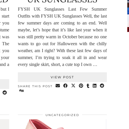
but I
FYSH UK Sunglasses Last Few Summer
start
Outfits with FYSH UK Sunglasses Well, the last
r you
few summer days are coming to an end. Well
stume
maybe, let’s hope that it’s like last year when it
t was
was still pretty warm in October because no one
. The
wants to go out for Halloween with the chilly
t you
weather, am I right? With these last few days of
y your
summer, I’m trying to soak it all in and wear
and a
every single skirt, short, a cute top I own …
VIEW POST
SHARE THIS POST
UNCATEGORIZED