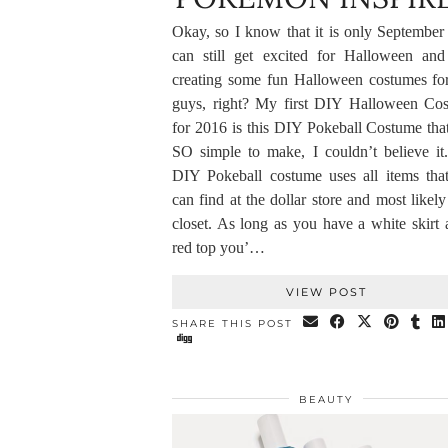
Okay, so I know that it is only September 
can still get excited for Halloween and 
creating some fun Halloween costumes fo
guys, right? My first DIY Halloween Co
for 2016 is this DIY Pokeball Costume tha
SO simple to make, I couldn’t believe it
DIY Pokeball costume uses all items tha
can find at the dollar store and most likel
closet. As long as you have a white skirt 
red top you’…
VIEW POST
SHARE THIS POST
BEAUTY