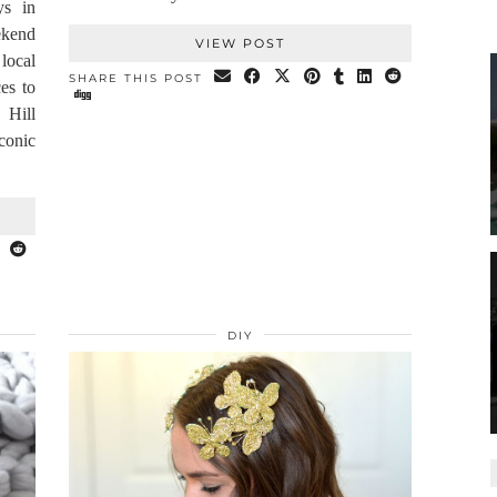
ys in
ekend
VIEW POST
local
SHARE THIS POST
ces to
 Hill
onic
DIY