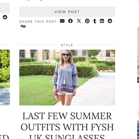
VIEW POST
SHARE THIS POST
STYLE
LAST FEW SUMMER
OUTFITS WITH FYSH
ED
UK SUNGLASSES