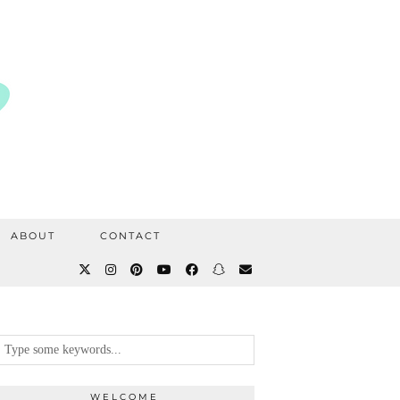
ABOUT
CONTACT
WELCOME