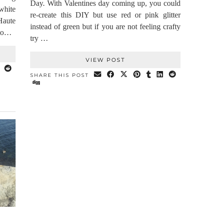
Day. With Valentines day coming up, you could
white
re-create this DIY but use red or pink glitter
Haute
instead of green but if you are not feeling crafty
 to…
try …
VIEW POST
SHARE THIS POST