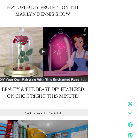
FEATURED DIY PROJECT ON THE
MARILYN DENNIS SHOW
BEAUTY & THE BEAST DIY FEATURED
ON CHCH ‘RIGHT THIS MINUTE’
POPULAR POSTS