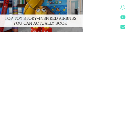
TOP TOY STORY–INSPIRED AIRBNBS
YOU CAN ACTUALLY BOOK