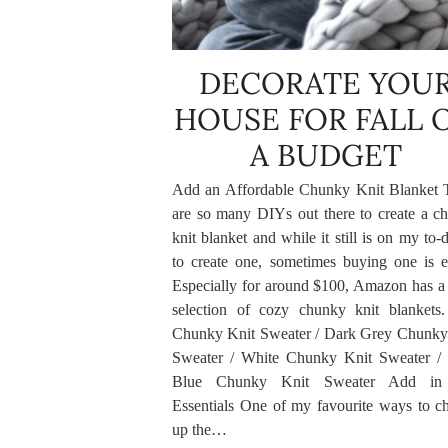
DECORATE YOU
HOUSE FOR FALL 
A BUDGET
Add an Affordable Chunky Knit Blanket 
are so many DIYs out there to create a c
knit blanket and while it still is on my to-d
to create one, sometimes buying one is ea
Especially for around $100, Amazon has a 
selection of cozy chunky knit blankets
Chunky Knit Sweater / Dark Grey Chunky
Sweater / White Chunky Knit Sweater /
Blue Chunky Knit Sweater Add in 
Essentials One of my favourite ways to c
up the…