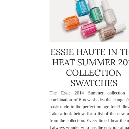
ESSIE HAUTE IN T
HEAT SUMMER 20
COLLECTION
SWATCHES
The Essie 2014 Summer collection 
combination of 6 new shades that range f
basic nude to the perfect orange for Hallo
Take a look below for a list of the new 
from the collection. Every time I hear the
I always wonder who has the epic job of n