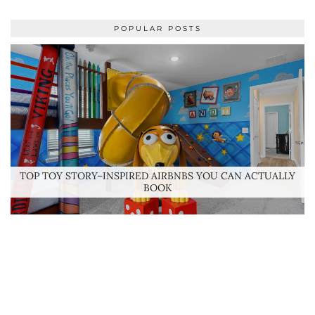
POPULAR POSTS
TOP TOY STORY–INSPIRED AIRBNBS YOU CAN ACTUALLY
BOOK