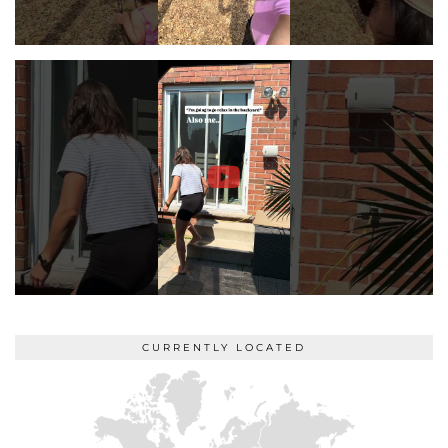
CURRENTLY LOCATED