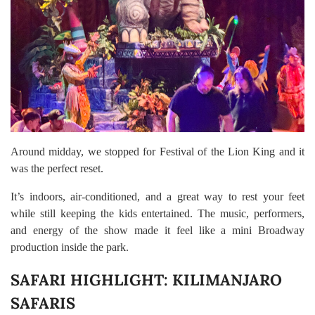
Around midday, we stopped for Festival of the Lion King and it
was the perfect reset.
It’s indoors, air-conditioned, and a great way to rest your feet
while still keeping the kids entertained. The music, performers,
and energy of the show made it feel like a mini Broadway
production inside the park.
SAFARI HIGHLIGHT: KILIMANJARO
SAFARIS