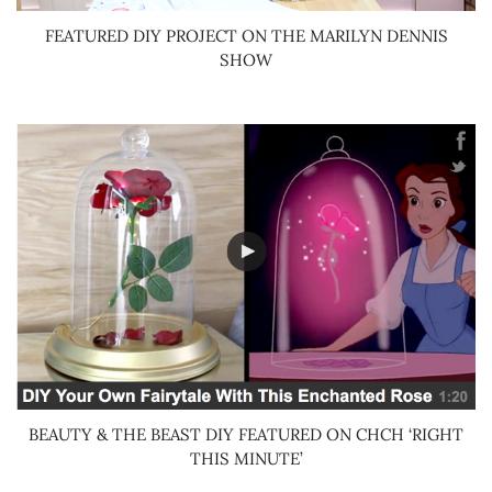
FEATURED DIY PROJECT ON THE MARILYN DENNIS
SHOW
BEAUTY & THE BEAST DIY FEATURED ON CHCH ‘RIGHT
THIS MINUTE’