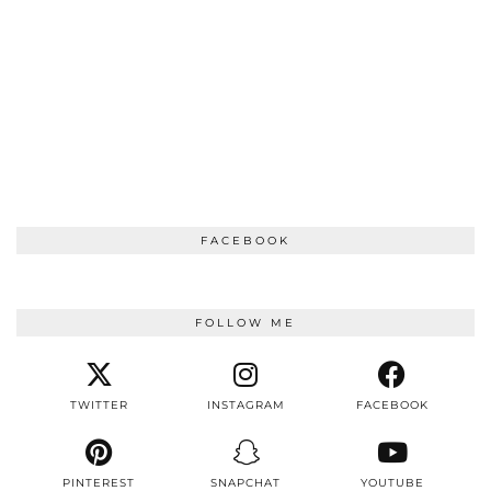
FACEBOOK
FOLLOW ME
TWITTER
INSTAGRAM
FACEBOOK
PINTEREST
SNAPCHAT
YOUTUBE