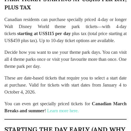
PLUS TAX
Canadian residents can purchase specially priced 4-day or longer
Walt Disney World theme park tickets—with 4-day
tickets
starting at US$115 per day
plus tax (total price starting at
US$459 plus tax). Up to 10-day ticket options are available.
Decide how you want to use your theme park days. You can visit
all 4 theme parks once or visit your favourite more than once. One
theme park per day.
These are date-based tickets that require you to select a start date
at purchase. Valid for tickets with start dates from January 4 to
October 4, 2026.
You can even get specially priced tickets for
Canadian March
Breaks and summer
!
Learn more here.
STARTING THE DAY EARLY (AND WHY