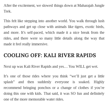
After the excitement, we slowed things down at Maharajah Jungle
Trek.
This felt like stepping into another world. You walk through lush
pathways and get up close with animals like tigers, exotic birds,
and more. It’s self-paced, which made it a nice break from the
rides, and there were so many little details along the way that
made it feel really immersive.
COOLING OFF: KALI RIVER RAPIDS
Next up was Kali River Rapids and yes… You WILL get wet.
It’s one of those rides where you think “we’ll just get a little
splash” and then suddenly everyone is soaked. Highly
recommend bringing ponchos or a change of clothes if you’re
doing this one with kids. That said, it was SO fun and definitely
one of the more memorable water rides.