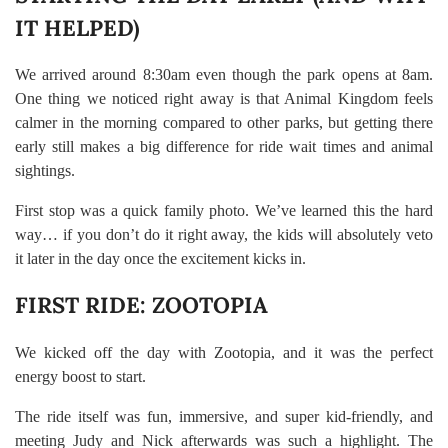
IT HELPED)
We arrived around 8:30am even though the park opens at 8am.
One thing we noticed right away is that Animal Kingdom feels
calmer in the morning compared to other parks, but getting there
early still makes a big difference for ride wait times and animal
sightings.
First stop was a quick family photo. We’ve learned this the hard
way… if you don’t do it right away, the kids will absolutely veto
it later in the day once the excitement kicks in.
FIRST RIDE: ZOOTOPIA
We kicked off the day with Zootopia, and it was the perfect
energy boost to start.
The ride itself was fun, immersive, and super kid-friendly, and
meeting Judy and Nick afterwards was such a highlight. The