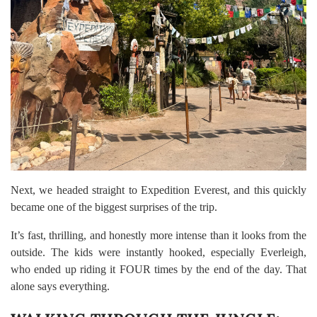
Next, we headed straight to Expedition Everest, and this quickly
became one of the biggest surprises of the trip.
It’s fast, thrilling, and honestly more intense than it looks from the
outside. The kids were instantly hooked, especially Everleigh,
who ended up riding it FOUR times by the end of the day. That
alone says everything.