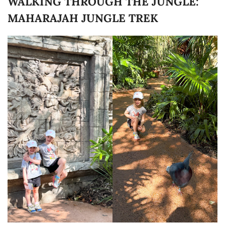
WALKING THROUGH THE JUNGLE:
MAHARAJAH JUNGLE TREK