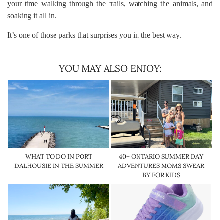
your time walking through the trails, watching the animals, and
soaking it all in.
It’s one of those parks that surprises you in the best way.
YOU MAY ALSO ENJOY:
WHAT TO DO IN PORT
40+ ONTARIO SUMMER DAY
DALHOUSIE IN THE SUMMER
ADVENTURES MOMS SWEAR
BY FOR KIDS