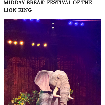
MIDDAY BREAK: FESTIVAL OF THE
LION KING