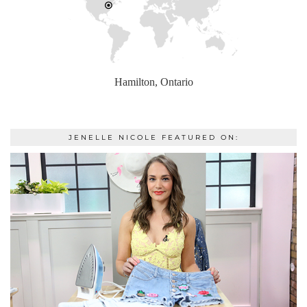
Hamilton, Ontario
JENELLE NICOLE FEATURED ON: