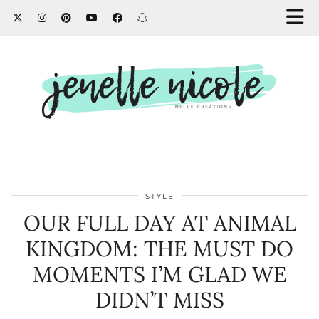
STYLE
OUR FULL DAY AT ANIMAL
KINGDOM: THE MUST DO
MOMENTS I’M GLAD WE
DIDN’T MISS