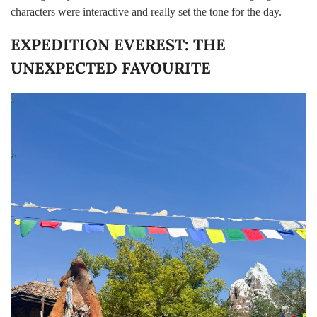
characters were interactive and really set the tone for the day.
EXPEDITION EVEREST: THE
UNEXPECTED FAVOURITE