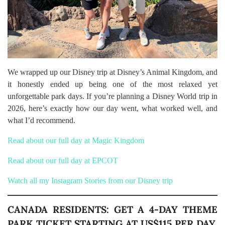
We wrapped up our Disney trip at Disney’s Animal Kingdom, and
it honestly ended up being one of the most relaxed yet
unforgettable park days. If you’re planning a Disney World trip in
2026, here’s exactly how our day went, what worked well, and
what I’d recommend.
Read about our full day at Magic Kingdom
Read about our full day at EPCOT
Watch all my Instagram Stories from our Disney trip
CANADA RESIDENTS: GET A 4-DAY THEME
PARK TICKET STARTING AT US$115 PER DAY,