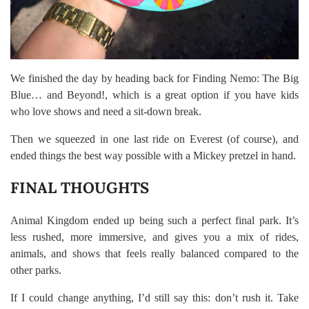
We finished the day by heading back for Finding Nemo: The Big
Blue… and Beyond!, which is a great option if you have kids
who love shows and need a sit-down break.
Then we squeezed in one last ride on Everest (of course), and
ended things the best way possible with a Mickey pretzel in hand.
FINAL THOUGHTS
Animal Kingdom ended up being such a perfect final park. It’s
less rushed, more immersive, and gives you a mix of rides,
animals, and shows that feels really balanced compared to the
other parks.
If I could change anything, I’d still say this: don’t rush it. Take