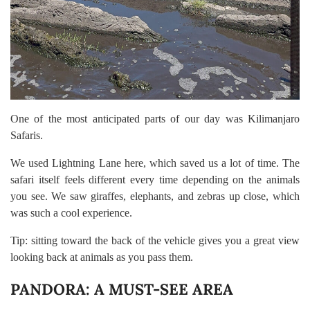
One of the most anticipated parts of our day was Kilimanjaro
Safaris.
We used Lightning Lane here, which saved us a lot of time. The
safari itself feels different every time depending on the animals
you see. We saw giraffes, elephants, and zebras up close, which
was such a cool experience.
Tip: sitting toward the back of the vehicle gives you a great view
looking back at animals as you pass them.
PANDORA: A MUST-SEE AREA