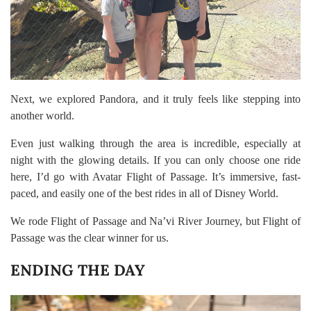
Next, we explored Pandora, and it truly feels like stepping into
another world.
Even just walking through the area is incredible, especially at
night with the glowing details. If you can only choose one ride
here, I’d go with Avatar Flight of Passage. It’s immersive, fast-
paced, and easily one of the best rides in all of Disney World.
We rode Flight of Passage and Na’vi River Journey, but Flight of
Passage was the clear winner for us.
ENDING THE DAY