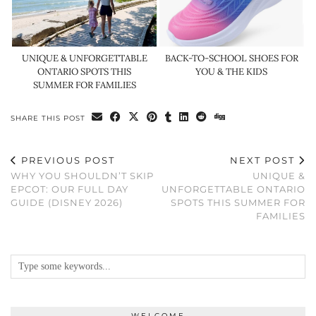
UNIQUE & UNFORGETTABLE
BACK-TO-SCHOOL SHOES FOR
ONTARIO SPOTS THIS
YOU & THE KIDS
SUMMER FOR FAMILIES
SHARE THIS POST
PREVIOUS POST
NEXT POST
WHY YOU SHOULDN’T SKIP
UNIQUE &
EPCOT: OUR FULL DAY
UNFORGETTABLE ONTARIO
GUIDE (DISNEY 2026)
SPOTS THIS SUMMER FOR
FAMILIES
WELCOME