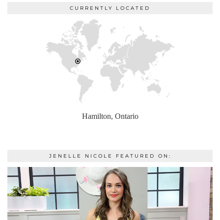
CURRENTLY LOCATED
Hamilton, Ontario
JENELLE NICOLE FEATURED ON: