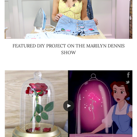
FEATURED DIY PROJECT ON THE MARILYN DENNIS
SHOW