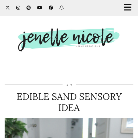
DIY
EDIBLE SAND SENSORY
IDEA