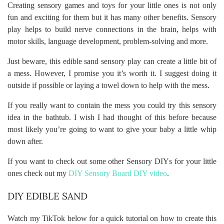
Creating sensory games and toys for your little ones is not only
fun and exciting for them but it has many other benefits. Sensory
play helps to build nerve connections in the brain, helps with
motor skills, language development, problem-solving and more.
Just beware, this edible sand sensory play can create a little bit of
a mess. However, I promise you it’s worth it. I suggest doing it
outside if possible or laying a towel down to help with the mess.
If you really want to contain the mess you could try this sensory
idea in the bathtub. I wish I had thought of this before because
most likely you’re going to want to give your baby a little whip
down after.
If you want to check out some other Sensory DIYs for your little
ones check out my
DIY Sensory Board DIY video
.
DIY EDIBLE SAND
Watch my TikTok below for a quick tutorial on how to create this