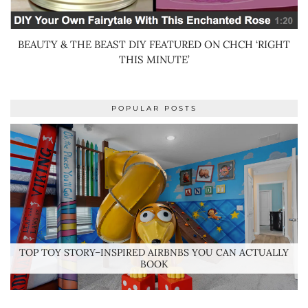
BEAUTY & THE BEAST DIY FEATURED ON CHCH ‘RIGHT
THIS MINUTE’
POPULAR POSTS
TOP TOY STORY–INSPIRED AIRBNBS YOU CAN ACTUALLY
BOOK