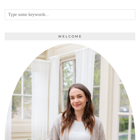
WELCOME