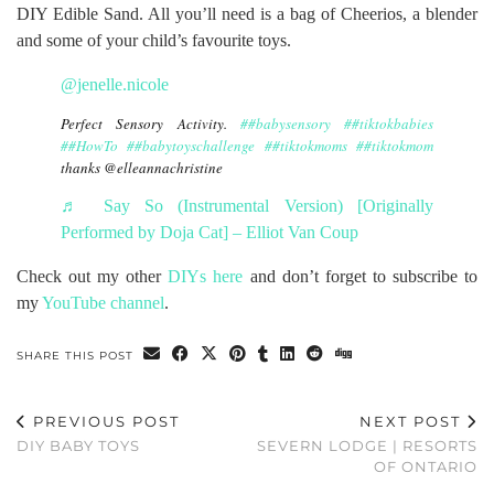
DIY Edible Sand. All you’ll need is a bag of Cheerios, a blender
and some of your child’s favourite toys.
@jenelle.nicole
Perfect Sensory Activity.
##babysensory
##tiktokbabies
##HowTo
##babytoyschallenge
##tiktokmoms
##tiktokmom
thanks @elleannachristine
♬ Say So (Instrumental Version) [Originally
Performed by Doja Cat] – Elliot Van Coup
Check out my other
DIYs here
and don’t forget to subscribe to
my
YouTube channel
.
SHARE THIS POST
PREVIOUS POST
NEXT POST
DIY BABY TOYS
SEVERN LODGE | RESORTS
OF ONTARIO