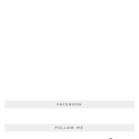
FACEBOOK
FOLLOW ME