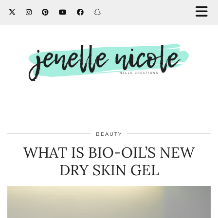
BEAUTY
WHAT IS BIO-OIL’S NEW
DRY SKIN GEL