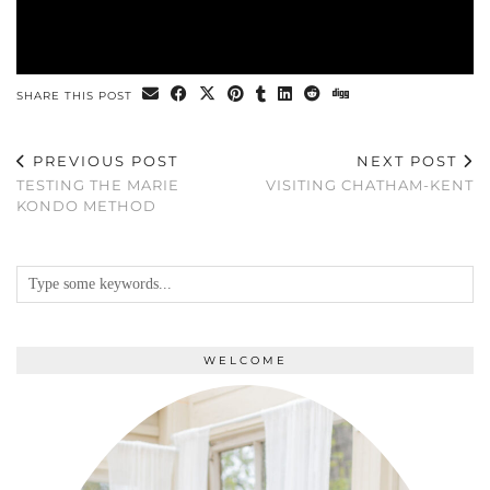
SHARE THIS POST
PREVIOUS POST
NEXT POST
TESTING THE MARIE
VISITING CHATHAM-KENT
KONDO METHOD
WELCOME