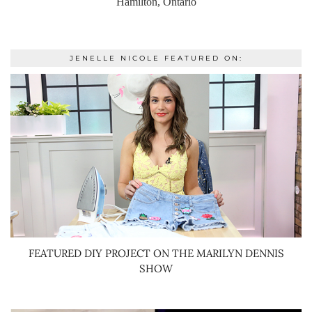
Hamilton, Ontario
JENELLE NICOLE FEATURED ON:
FEATURED DIY PROJECT ON THE MARILYN DENNIS
SHOW