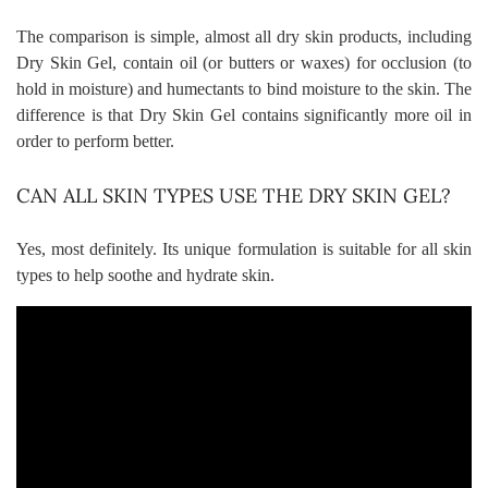
The comparison is simple, almost all dry skin products, including
Dry Skin Gel, contain oil (or
butters
or waxes) for occlusion (to
hold in moisture) and humectants to bind moisture to the skin. The
difference is that Dry Skin Gel contains significantly more oil in
order to perform better.
CAN ALL SKIN TYPES USE THE DRY SKIN GEL?
Yes, most definitely. Its unique formulation is suitable for all skin
types to help soothe and hydrate skin.