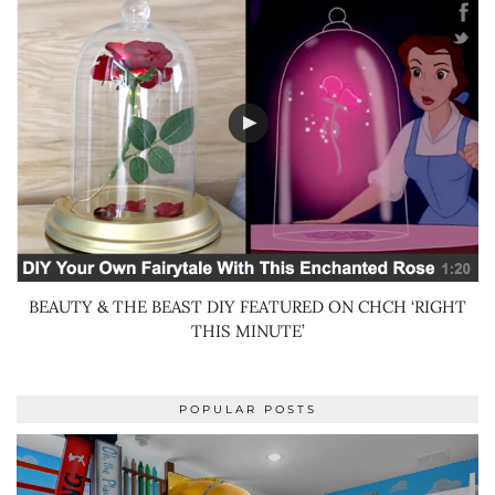
BEAUTY & THE BEAST DIY FEATURED ON CHCH ‘RIGHT
THIS MINUTE’
POPULAR POSTS