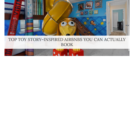
TOP TOY STORY–INSPIRED AIRBNBS YOU CAN ACTUALLY
BOOK