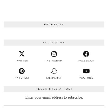
FACEBOOK
FOLLOW ME
TWITTER
INSTAGRAM
FACEBOOK
PINTEREST
SNAPCHAT
YOUTUBE
NEVER MISS A POST
Enter your email address to subscribe: