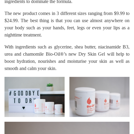
ingredients to dominate the formula.
The new product comes in 3 different sizes ranging from $9.99 to
$24.99. The best thing is that you can use almost anywhere on
your body such as your hands, feet, legs or even your lips as a
nighttime treatment.
With ingredients such as glycerine, shea butter, niacinamide B3,
urea and chamomile Bio-Oil®’s new Dry Skin Gel will help to
boost hydration, nourishes and moisturise your skin as well as
smooth and calm your skin.