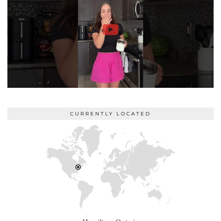
CURRENTLY LOCATED