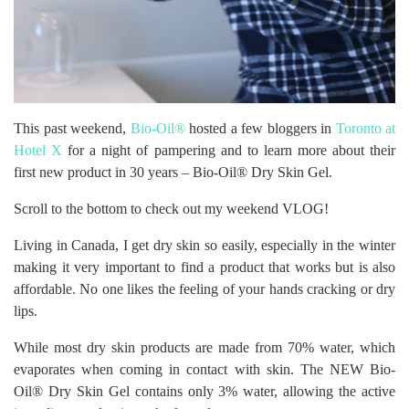
This past weekend,
Bio-Oil®
hosted a few bloggers in
Toronto at
Hotel X
for a night of pampering and to learn more about their
first new product in 30 years – Bio-Oil® Dry Skin Gel.
Scroll to the bottom to check out my weekend VLOG!
Living in Canada, I get dry skin so easily, especially in the winter
making it very important to find a product that works but is also
affordable. No one likes the feeling of your hands cracking or dry
lips.
While most dry skin products are made from 70% water, which
evaporates when coming in contact with skin. The NEW Bio-
Oil® Dry Skin Gel contains only 3% water, allowing the active