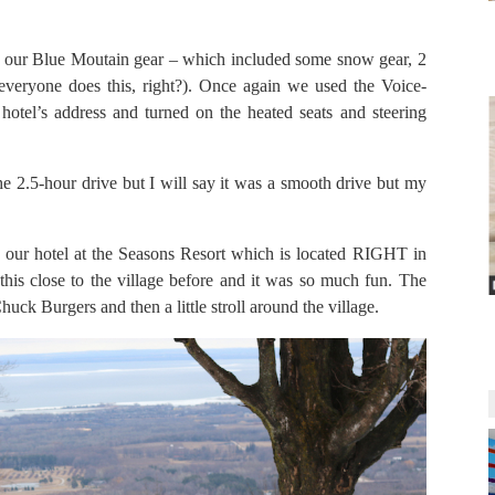
ll our Blue Moutain gear – which included some snow gear, 2
(everyone does this, right?). Once again we used the Voice-
hotel’s address and turned on the heated seats and steering
he 2.5-hour drive but I will say it was a smooth drive but my
 our hotel at the Seasons Resort which is located RIGHT in
 this close to the village before and it was so much fun. The
uck Burgers and then a little stroll around the village.