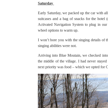
Saturday
Early Saturday, we packed up the car with a
suitcases and a bag of snacks for the hotel 
Activated Navigation System to plug in our 
wheel options to warm up.
I won’t bore you with the singing details of t
singing abilities were not.
Arriving into Blue Moutain, we checked into
the middle of the village. I had never stayed
next priority was food – which we opted for Ch