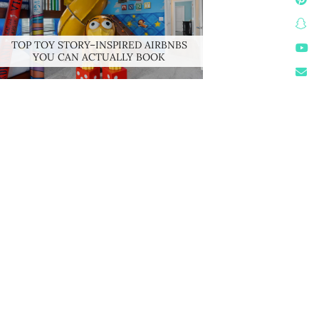
TOP TOY STORY–INSPIRED AIRBNBS
YOU CAN ACTUALLY BOOK