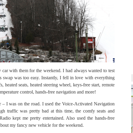
 car with them for the weekend. I had always wanted to test
 swap was too easy. Instantly, I fell in love with everything
, heated seats, heated steering wheel, keys-free start, remote
e temperature control, hands-free navigation and more!
ar – I was on the road. I used the Voice-Activated Navigation
 traffic was pretty bad at this time, the comfy seats and
Radio kept me pretty entertained. Also used the hands-free
it about my fancy new vehicle for the weekend.