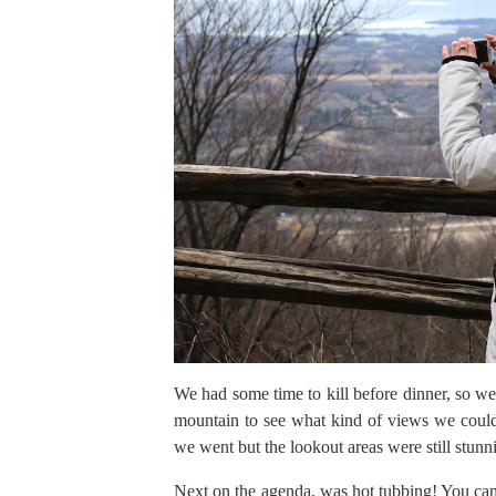
We had some time to kill before dinner, so we
mountain to see what kind of views we could
we went but the lookout areas were still stunn
Next on the agenda, was hot tubbing! You can’t