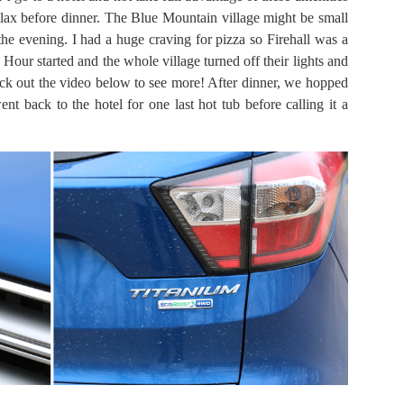
lax before dinner. The Blue Mountain village might be small
 the evening. I had a huge craving for pizza so Firehall was a
 Hour started and the whole village turned off their lights and
eck out the video below to see more! After dinner, we hopped
nt back to the hotel for one last hot tub before calling it a