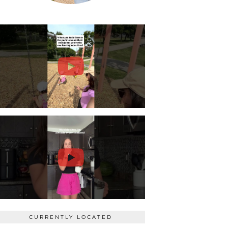
CURRENTLY LOCATED