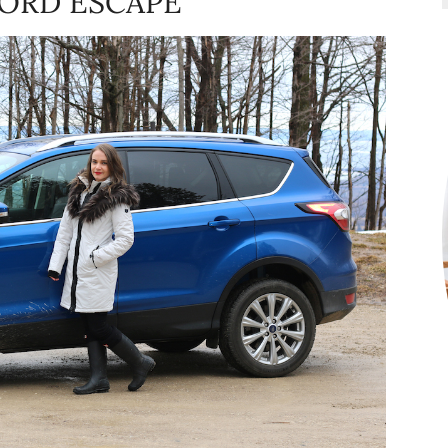
FORD ESCAPE