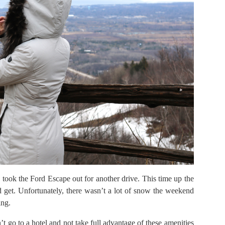
 took the Ford Escape out for another drive. This time up the
 get. Unfortunately, there wasn’t a lot of snow the weekend
ing.
 go to a hotel and not take full advantage of these amenities