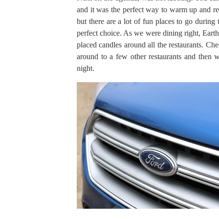
and it was the perfect way to warm up and re
but there are a lot of fun places to go during
perfect choice. As we were dining right, Earth
placed candles around all the restaurants. Ch
around to a few other restaurants and then we
night.