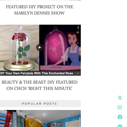
FEATURED DIY PROJECT ON THE
MARILYN DENNIS SHOW
BEAUTY & THE BEAST DIY FEATURED
ON CHCH ‘RIGHT THIS MINUTE’
POPULAR POSTS