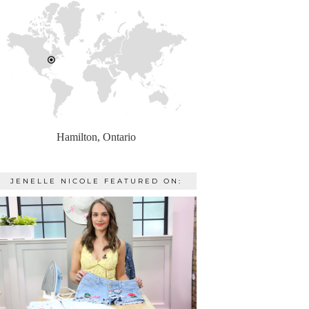
Hamilton, Ontario
JENELLE NICOLE FEATURED ON: