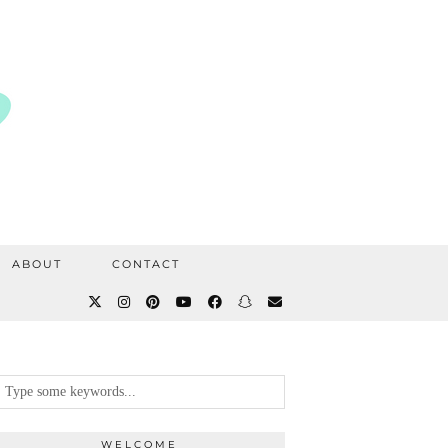
ABOUT
CONTACT
WELCOME