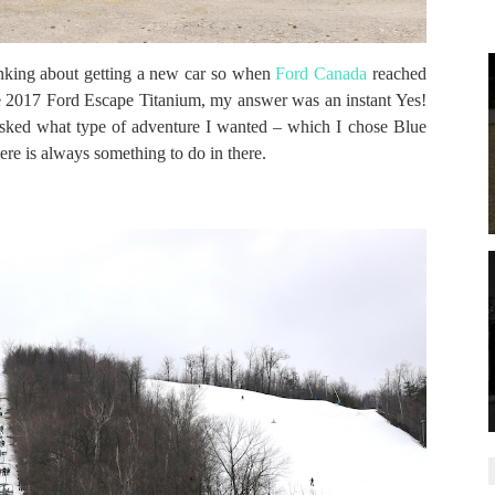
inking about getting a new car so when
Ford Canada
reached
the 2017 Ford Escape Titanium, my answer was an instant Yes!
asked what type of adventure I wanted – which I chose Blue
ere is always something to do in there.