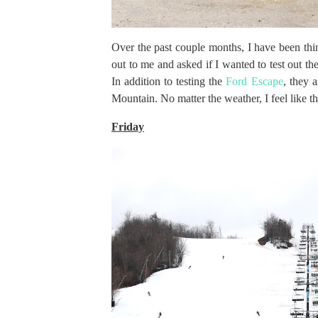
Over the past couple months, I have been th
out to me and asked if I wanted to test out 
In addition to testing the
Ford Escape
, they 
Mountain. No matter the weather, I feel like th
Friday