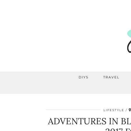
DIYS
TRAVEL
LIFESTYLE
ADVENTURES IN B