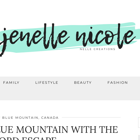
FAMILY
LIFESTYLE
BEAUTY
FASHION
BLUE MOUNTAIN, CANADA
LUE MOUNTAIN WITH THE