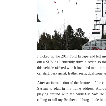
I picked up the 2017 Ford Escape and left my
out a SUV as I currently drive a sedan so this
this vehicle offered which included moon roofs
car start, park assist, leather seats, dual-zon
After an introduction of the features of the c
System to plug in my home address. Although
playing around with the SiriusXM Satellite 
calling to call my Brother and brag a little b