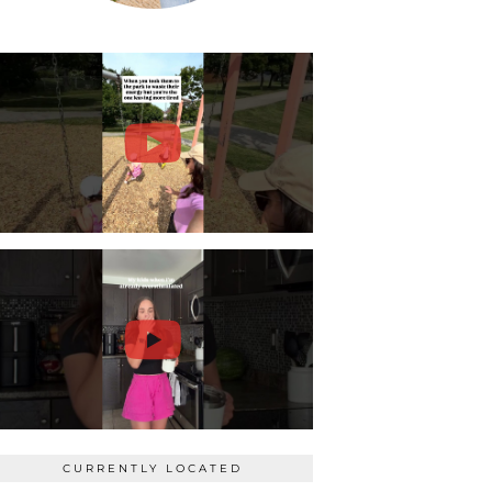
CURRENTLY LOCATED