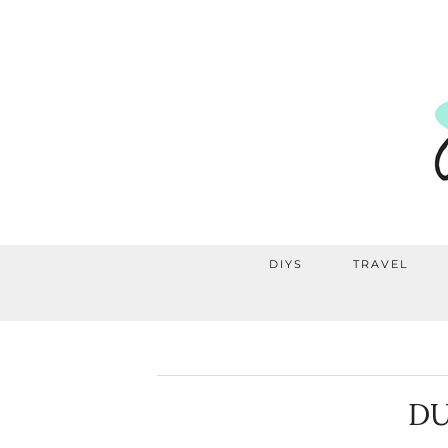
DIYS
TRAVEL
DU