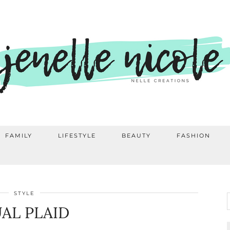
FAMILY
LIFESTYLE
BEAUTY
FASHION
STYLE
AL PLAID