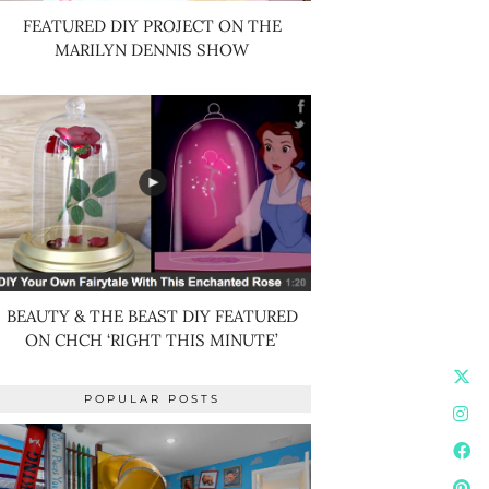
FEATURED DIY PROJECT ON THE
MARILYN DENNIS SHOW
BEAUTY & THE BEAST DIY FEATURED
ON CHCH ‘RIGHT THIS MINUTE’
POPULAR POSTS