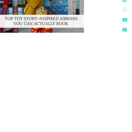
TOP TOY STORY–INSPIRED AIRBNBS
YOU CAN ACTUALLY BOOK