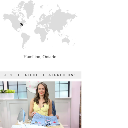
Hamilton, Ontario
JENELLE NICOLE FEATURED ON: