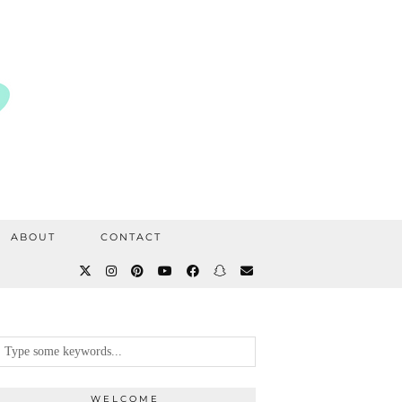
ABOUT
CONTACT
WELCOME