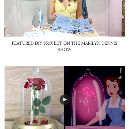
FEATURED DIY PROJECT ON THE MARILYN DENNIS
SHOW