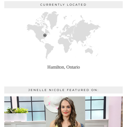
CURRENTLY LOCATED
Hamilton, Ontario
JENELLE NICOLE FEATURED ON: