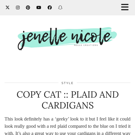
STYLE
COPY CAT :: PLAID AND
CARDIGANS
This look definitely has a ‘geeky’ look to it but I feel like it could
look really good with a red plaid compared to the blue on I tried it
with. It’s also a great way to use your cardigans in a different way