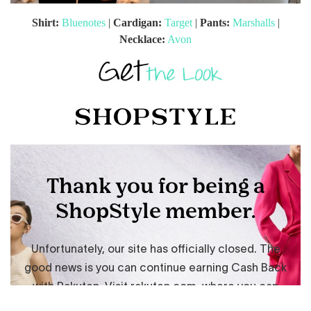
Shirt:
Bluenotes
|
Cardigan:
Target
|
Pants:
Marshalls
|
Necklace:
Avon