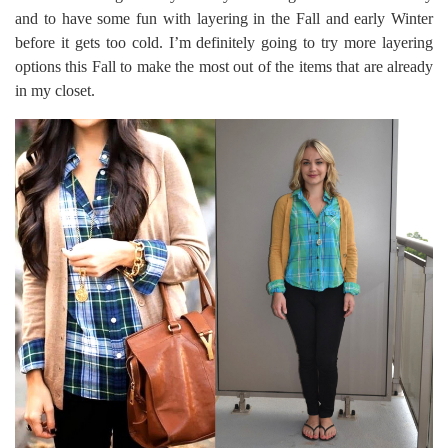
and to have some fun with layering in the Fall and early Winter
before it gets too cold. I’m definitely going to try more layering
options this Fall to make the most out of the items that are already
in my closet.