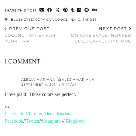
SHARE THIS POST
BLUENOTES
,
COPY CAT
,
LOOKS
,
PLAID
,
TARGET
PREVIOUS POST
NEXT POST
COCONUT WATER FOR
DIY KATE SPADE INSPIRED
YOUR HAIR
GOLD CAPPUCCINO MUG
1 COMMENT
ALECIA MARIANA (@ALECIAMARIANA)
SEPTEMBER 4, 2014 / 11:17 AM
I love plaid! Those colors are perfect.
xx,
La Joie de Vivre by Alecia Mariana
Facebook
//
Twitter
//
Instagram
//
Bloglovin