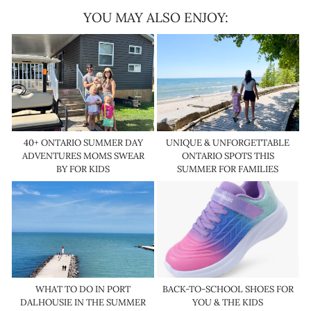
YOU MAY ALSO ENJOY:
40+ ONTARIO SUMMER DAY
UNIQUE & UNFORGETTABLE
ADVENTURES MOMS SWEAR
ONTARIO SPOTS THIS
BY FOR KIDS
SUMMER FOR FAMILIES
WHAT TO DO IN PORT
BACK-TO-SCHOOL SHOES FOR
DALHOUSIE IN THE SUMMER
YOU & THE KIDS