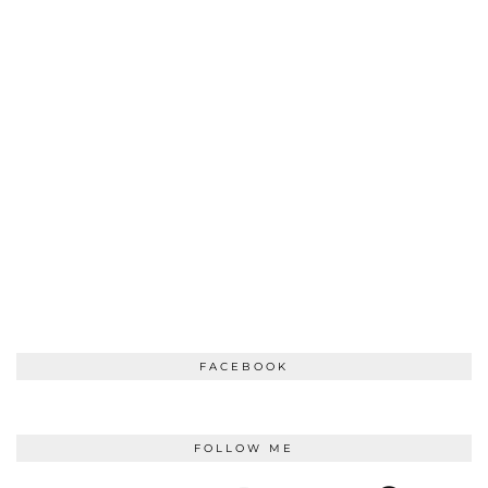
FACEBOOK
FOLLOW ME