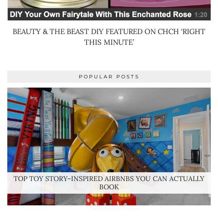
BEAUTY & THE BEAST DIY FEATURED ON CHCH ‘RIGHT
THIS MINUTE’
POPULAR POSTS
TOP TOY STORY–INSPIRED AIRBNBS YOU CAN ACTUALLY
BOOK