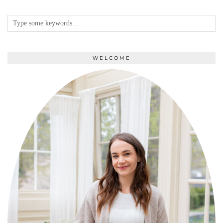
WELCOME